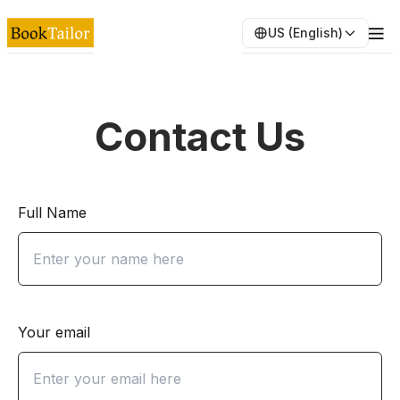
US (English)
Contact Us
Full Name
Your email