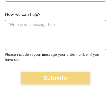
How we can help?
Please include in your message your order number if you
have one
Submit